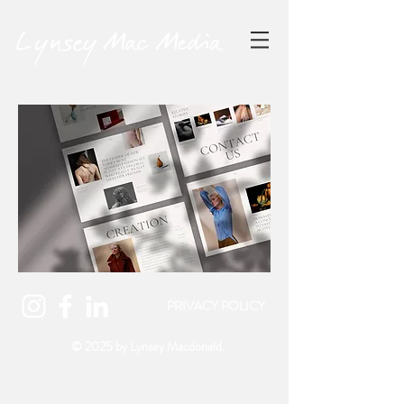
PRIVACY POLICY
© 2025 by
Lynsey Macdonald.